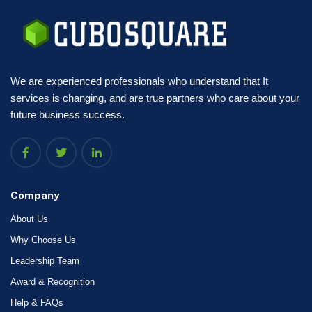
We are experienced professionals who understand that It
services is changing, and are true partners who care about your
future business success.
Company
About Us
Why Choose Us
Leadership Team
Award & Recognition
Help & FAQs