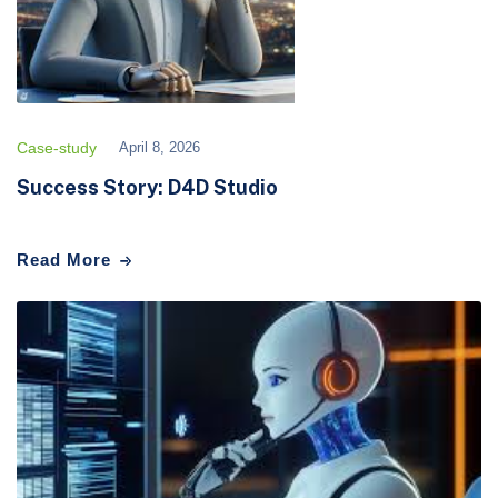
Case-study
April 8, 2026
Success Story: D4D Studio
Read More