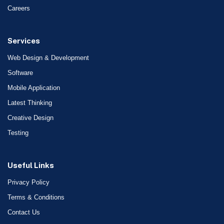
Careers
Services
Web Design & Development
Software
Mobile Application
Latest Thinking
Creative Design
Testing
Useful Links
Privacy Policy
Terms & Conditions
Contact Us