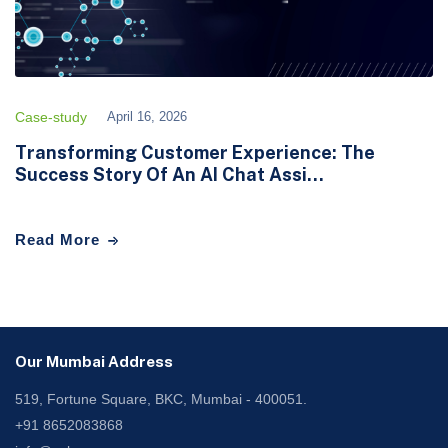
Case-study
April 16, 2026
Transforming Customer Experience: The
Success Story Of An AI Chat Assi...
Read More
Our Mumbai Address
519, Fortune Square, BKC, Mumbai - 400051.
+91 8652083868