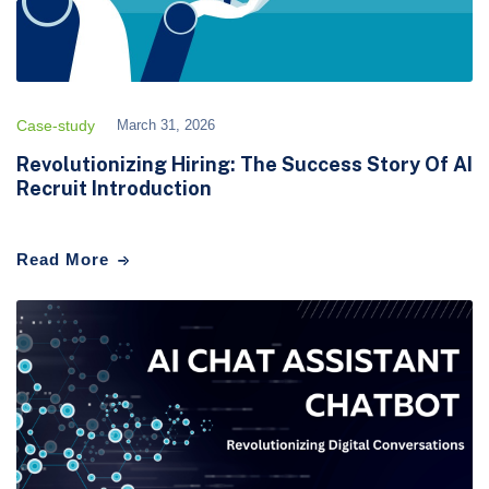
Case-study
March 31, 2026
Revolutionizing Hiring: The Success Story Of AI
Recruit Introduction
Read More