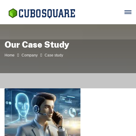
Our Case Study
Home
Company
Case study