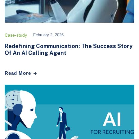
Case-study
February 2, 2026
Redefining Communication: The Success Story
Of An AI Calling Agent
Read More