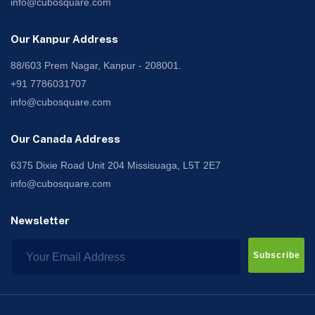
info@cubosquare.com
Our Kanpur Address
88/603 Prem Nagar, Kanpur - 208001.
+91 7786031707
info@cubosquare.com
Our Canada Address
6375 Dixie Road Unit 204 Missisuaga, L5T 2E7
info@cubosquare.com
Newsletter
Subscribe