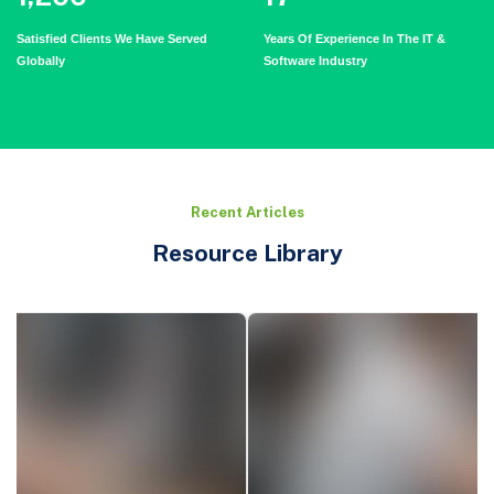
Satisfied Clients We Have Served
Years Of Experience In The IT &
Globally
Software Industry
Recent Articles
Resource Library