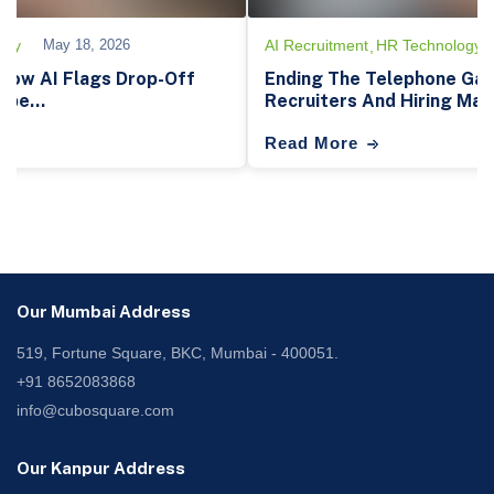
Tech-Architecture
May 19, 2026
AI Recruitment
Hirin
eyword: How Semantic AI Rescues
How AI Recruitm
rom Resume Fat...
Transforming Hir
Read More
Our Mumbai Address
519, Fortune Square, BKC, Mumbai - 400051.
+91 8652083868
info@cubosquare.com
Our Kanpur Address