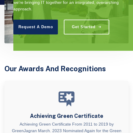
we're bringing IT together for an integrated, overarching
approach.
Request A Demo
Get Started
Our Awards And Recognitions
Achieving Green Certificate
Achieving Green Certificate From 2011 to 2019 by
GreenJagran March. 2023 Nominated Again for the Green