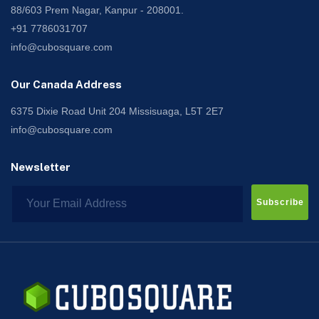
88/603 Prem Nagar, Kanpur - 208001.
+91 7786031707
info@cubosquare.com
Our Canada Address
6375 Dixie Road Unit 204 Missisuaga, L5T 2E7
info@cubosquare.com
Newsletter
Subscribe