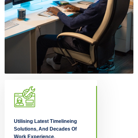
Utilising Latest Timelineing
Thinking Insights, 
ake
Solutions, And Decades Of
Driven Research, 
Work Experience.
Right Decisions!