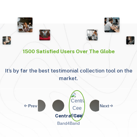
1500 Satisfied Users Over The Globe
It’s by far the best testimonial collection tool on the
W
market.
Central Cee
Band4Band