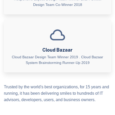
Design Team Co-Winner 2018
Cloud Bazaar
Cloud Bazaar Design Team Winner 2019 . Cloud Bazaar
System Brainstorming Runner-Up 2019
Trusted by the world's best organizations, for 15 years and
running, it has been delivering smiles to hundreds of IT
advisors, developers, users, and business owners.