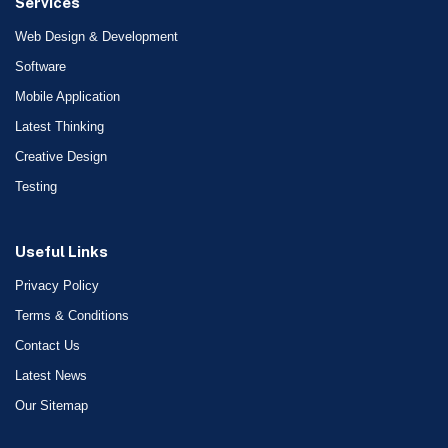
Services
Web Design & Development
Software
Mobile Application
Latest Thinking
Creative Design
Testing
Useful Links
Privacy Policy
Terms & Conditions
Contact Us
Latest News
Our Sitemap