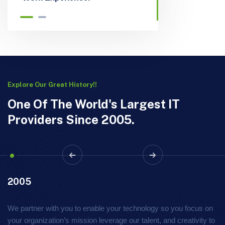
Explore Our Great History!!
One Of The World's Largest IT
Providers Since 2005.
2005
We partner with you to enable your technology so you focus on
your organization’s mission leverage our talent, and creativity to