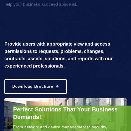
help your business succeed above all.
Provide users with appropriate view and access
permissions to requests, problems, changes,
contracts, assets, solutions, and reports with our
experienced professionals.
Download Brochure
Perfect Solutions That Your Business
Demands!
From network and device management to security,