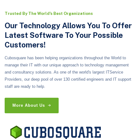
Trusted By The World's Best Organizations
Our Technology Allows You To Offer
Latest Software To Your Possible
Customers!
Cubosquare has been helping organizations throughout the World to
manage their IT with our unique approach to technology management
and consultancy solutions. As one of the world's largest ITService
Providers, our deep pool of over 130 certified engineers and IT support
staff are ready to help.
More About Us