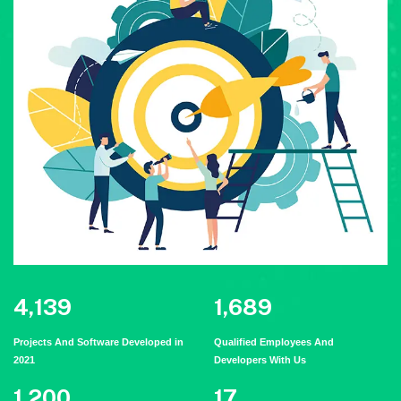
5,323
2,179
Projects And Software Developed in
Qualified Employees And
2021
Developers With Us
1,548
22