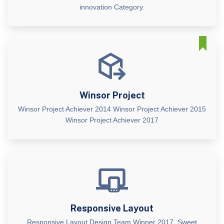
innovation Category.
Winsor Project
Winsor Project Achiever 2014 Winsor Project Achiever 2015
Winsor Project Achiever 2017
Responsive Layout
Responsive Layout Design Team Winner 2017. Sweet