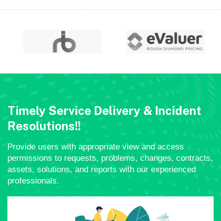
Timely Service Delivery & Incident
Resolutions!!
Provide users with appropriate view and access
permissions to requests, problems, changes, contracts,
assets, solutions, and reports with our experienced
professionals.