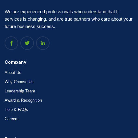
We are experienced professionals who understand that It
services is changing, and are true partners who care about your
future business success.
Company
About Us
Why Choose Us
Leadership Team
Award & Recognition
Help & FAQs
Careers