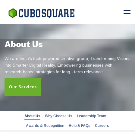
About Us
We are India's tech-powered creative group, Transforming Visions
into Smarter Digital Reality. Empowering businesses with
research-based strategies for long - term relevance.
Our Services
About Us
Why Choose Us
Leadership Team
Awards & Recognition
Help & FAQs
Careers