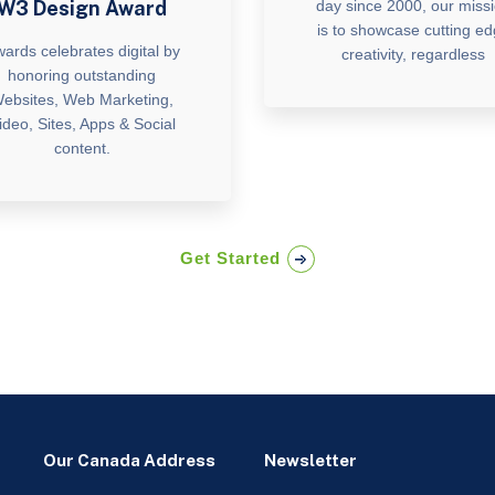
W3 Design Award
day since 2000, our miss
is to showcase cutting e
ards celebrates digital by
creativity, regardless
honoring outstanding
ebsites, Web Marketing,
ideo, Sites, Apps & Social
content.
Get Started
Our Canada Address
Newsletter