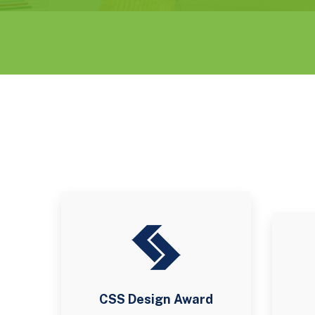
CSS Design Award