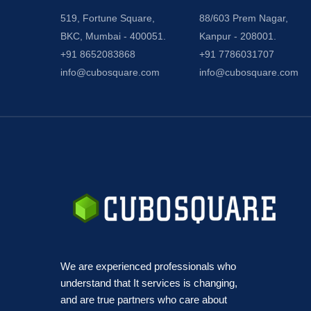
519, Fortune Square,
88/603 Prem Nagar,
BKC, Mumbai - 400051.
Kanpur - 208001.
+91 8652083868
+91 7786031707
info@cubosquare.com
info@cubosquare.com
We are experienced professionals who
understand that It services is changing,
and are true partners who care about