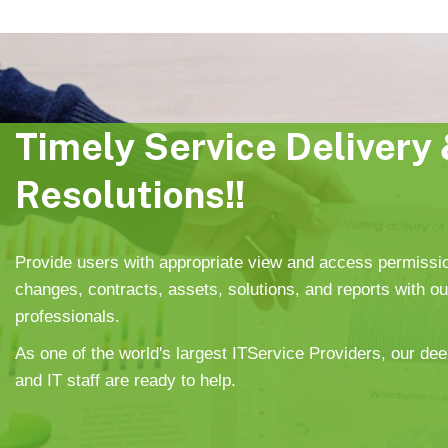
Timely Service Delivery 
Resolutions!!
Provide users with appropriate view and access permissi
changes, contracts, assets, solutions, and reports with o
professionals.
As one of the world's largest ITService Providers, our dee
and IT staff are ready to help.