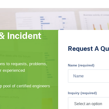
& Incident
Request A Qu
ons to requests, problems,
Name (required)
ur experienced
p pool of certified engineers
Inquiry (required)