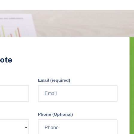
ote
Email (required)
Phone (Optional)