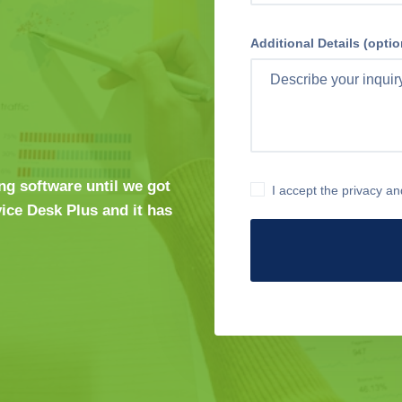
Additional Details (optio
ng software until we got
I accept the privacy an
ice Desk Plus and it has