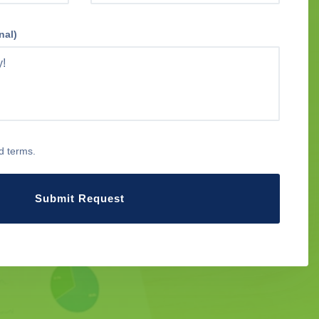
nal)
d terms.
Submit Request