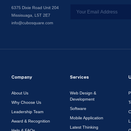
6375 Dixie Road Unit 204
Missisuaga, L5T 2E7
info@cubosquare.com
Company
Services
U
About Us
Web Design &
P
Development
Why Choose Us
T
Software
Leadership Team
C
Mobile Application
Award & Recognition
L
Latest Thinking
Help & FAQs
O