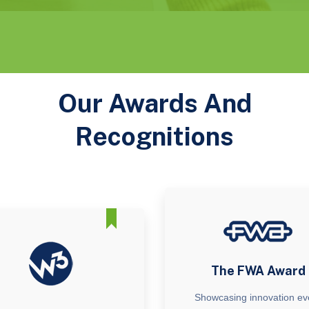
Our Awards And
Recognitions
The FWA Award
Showcasing innovation ev