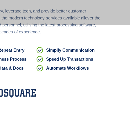
cy, leverage tech, and provide better customer
 the modern technology services available allover the
d personnel, utilising the latest processing software,
ecades of experience.
Repeat Entry
Simpliy Communication
ness Process
Speed Up Transactions
Data & Docs
Automate Workflows