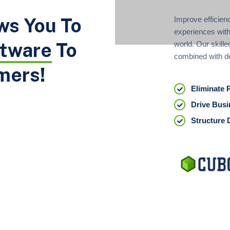
ws You To
Improve efficien
experiences with
ftware
To
world. Our skille
combined with d
mers!
Eliminate 
Drive Busi
Structure 