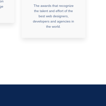
ion
The awards that recognize
dge
the talent and effort of the
best web designers,
developers and agencies in
the world.