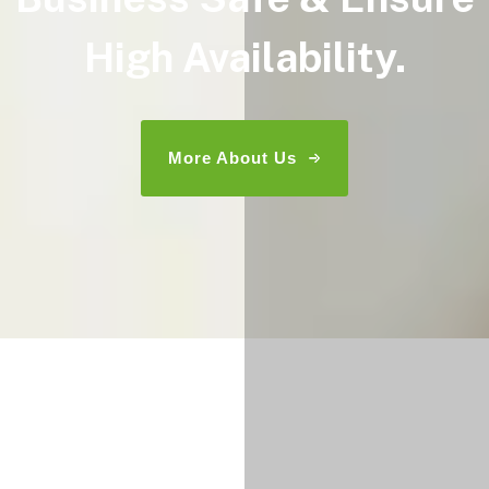
High Availability.
More About Us