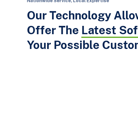
Nationwide Service, Local Expertise
Our Technology Allo
Offer The
Latest So
Your Possible Custo