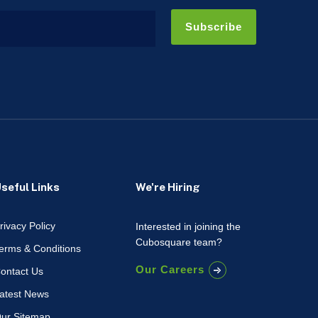
Subscribe
seful Links
We're Hiring
rivacy Policy
Interested in joining the
Cubosquare team?
erms & Conditions
Our Careers
ontact Us
atest News
ur Sitemap