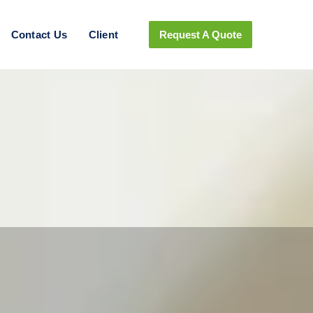
Contact Us
Client
Request A Quote