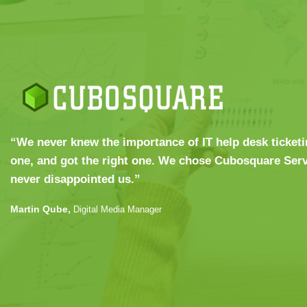
“We never knew the importance of IT help desk ticketi
one, and got the right one. We chose Cubosquare Serv
never disappointed us.”
Martin Qube,
Digital Media Manager