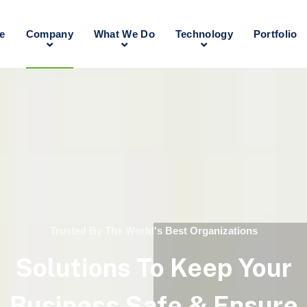
e
Company
What We Do
Technology
Portfolio
Trusted By The World's Best Organizations
Solutions To Keep Your
Business Safe & Ensure