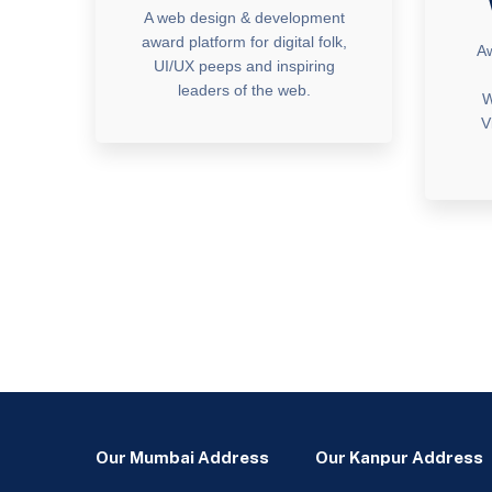
A web design & development
award platform for digital folk,
Aw
UI/UX peeps and inspiring
leaders of the web.
W
V
Our Mumbai Address
Our Kanpur Address