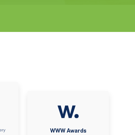
ery
WWW Awards