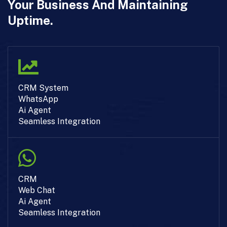
Your Business And Maintaining
Uptime.
CRM System
WhatsApp
Ai Agent
Seamless Integration
CRM
Web Chat
Ai Agent
Seamless Integration