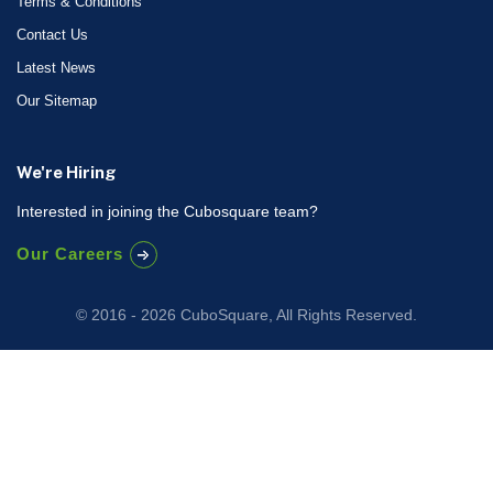
Terms & Conditions
Contact Us
Latest News
Our Sitemap
We're Hiring
Interested in joining the Cubosquare team?
Our Careers
© 2016 - 2026 CuboSquare, All Rights Reserved.