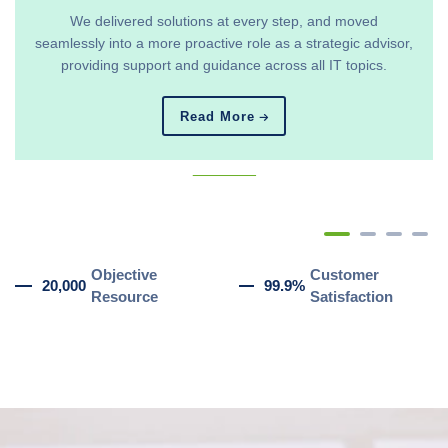
We delivered solutions at every step, and moved
seamlessly into a more proactive role as a strategic advisor,
providing support and guidance across all IT topics.
Read More
_______
Objective
Customer
20,000
99.9%
Resource
Satisfaction