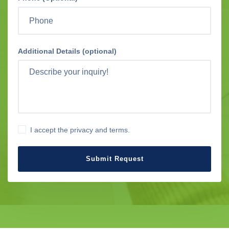
Additional Details (optional)
I accept the privacy and terms.
Submit Request