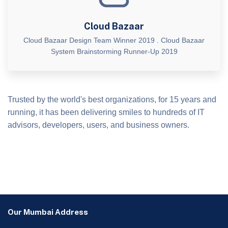
Cloud Bazaar
Cloud Bazaar Design Team Winner 2019 . Cloud Bazaar
System Brainstorming Runner-Up 2019
Trusted by the world's best organizations, for 15 years and
running, it has been delivering smiles to hundreds of IT
advisors, developers, users, and business owners.
Our Mumbai Address