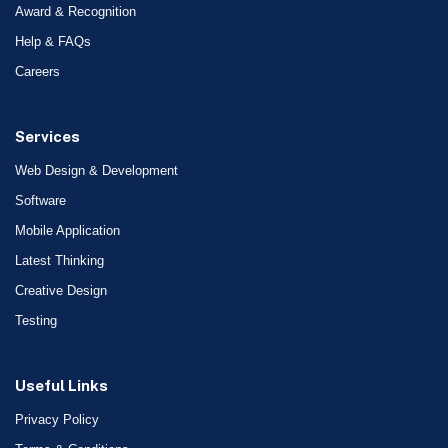
Award & Recognition
Help & FAQs
Careers
Services
Web Design & Development
Software
Mobile Application
Latest Thinking
Creative Design
Testing
Useful Links
Privacy Policy