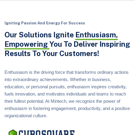
Igniting Passion And Energy For Success
Our Solutions Ignite
Enthusiasm,
Empowering
You To Deliver Inspiring
Results To Your Customers!
Enthusiasm is the driving force that transforms ordinary actions
into extraordinary achievements. Whether in business,
education, or personal pursuits, enthusiasm inspires creativity,
fuels innovation, and motivates individuals and teams to reach
their fullest potential. At Mintech, we recognize the power of
enthusiasm in fostering engagement, productivity, and a positive
organizational culture.