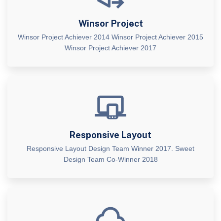
Winsor Project
Winsor Project Achiever 2014 Winsor Project Achiever 2015
Winsor Project Achiever 2017
Responsive Layout
Responsive Layout Design Team Winner 2017. Sweet
Design Team Co-Winner 2018