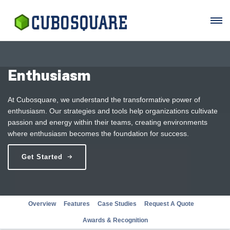
Enthusiasm
At Cubosquare, we understand the transformative power of
enthusiasm. Our strategies and tools help organizations cultivate
passion and energy within their teams, creating environments
where enthusiasm becomes the foundation for success.
Get Started
Overview
Features
Case Studies
Request A Quote
Awards & Recognition