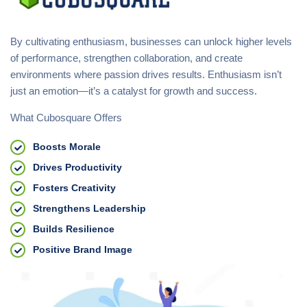
By cultivating enthusiasm, businesses can unlock higher levels
of performance, strengthen collaboration, and create
environments where passion drives results. Enthusiasm isn’t
just an emotion—it’s a catalyst for growth and success.
What Cubosquare Offers
Boosts Morale
Drives Productivity
Fosters Creativity
Strengthens Leadership
Builds Resilience
Positive Brand Image