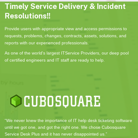
Timely Service Delivery & Incident
Resolutions!!
Provide users with appropriate view and access permissions to
requests, problems, changes, contracts, assets, solutions, and
reports with our experienced professionals.
As one of the world's largest ITService Providers, our deep pool
of certified engineers and IT staff are ready to help.
“We never knew the importance of IT help desk ticketing software
until we got one, and got the right one. We chose Cubosquare
Service Desk Plus and it has never disappointed us.”