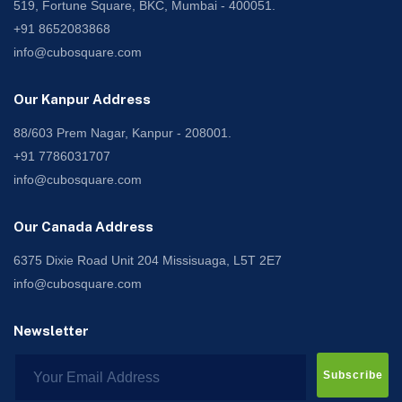
519, Fortune Square, BKC, Mumbai - 400051.
+91 8652083868
info@cubosquare.com
Our Kanpur Address
88/603 Prem Nagar, Kanpur - 208001.
+91 7786031707
info@cubosquare.com
Our Canada Address
6375 Dixie Road Unit 204 Missisuaga, L5T 2E7
info@cubosquare.com
Newsletter
Subscribe