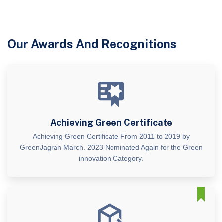
Our Awards And Recognitions
Achieving Green Certificate
Achieving Green Certificate From 2011 to 2019 by
GreenJagran March. 2023 Nominated Again for the Green
innovation Category.