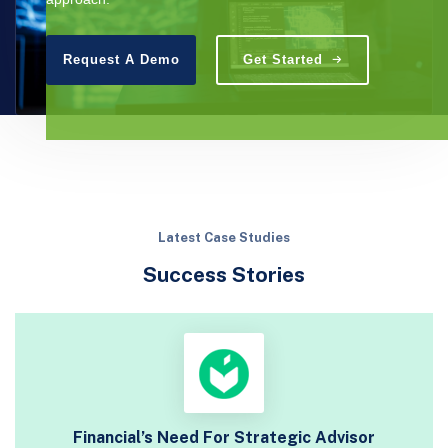
Request A Demo
Get Started
Latest Case Studies
Success Stories
Financial’s Need For Strategic Advisor