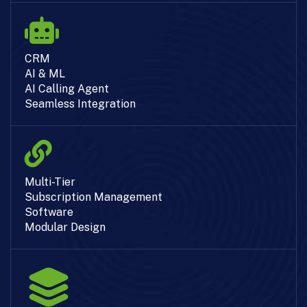
CRM
AI & ML
AI Calling Agent
Seamless Integration
Multi-Tier
Subscription Management
Software
Modular Design