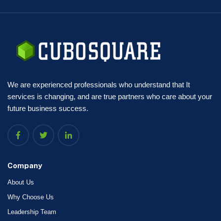
We are experienced professionals who understand that It
services is changing, and are true partners who care about your
future business success.
Company
About Us
Why Choose Us
Leadership Team