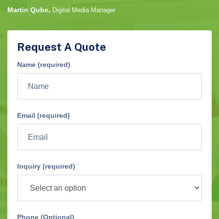
Martin Qube,
Digital Media Manager
Request A Quote
Name (required)
Email (required)
Inquiry (required)
Phone (Optional)