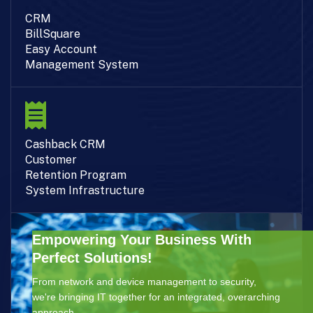
CRM
BillSquare
Easy Account
Management System
Cashback CRM
Customer
Retention Program
System Infrastructure
Empowering Your Business With
Perfect Solutions!
From network and device management to security,
we're bringing IT together for an integrated, overarching
approach.