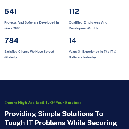
541
112
Projects And Software Developed in
Qualified Employees And
since 2010
Developers With Us
784
14
Satisfied Clients We Have Served
Years Of Experience In The IT &
Globally
Software Industry
Ensure High Availability Of Your Services
Providing Simple Solutions To
Tough IT Problems While Securing