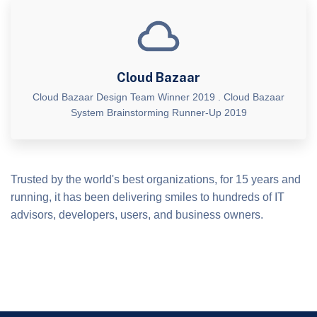
Cloud Bazaar
Cloud Bazaar Design Team Winner 2019 . Cloud Bazaar
System Brainstorming Runner-Up 2019
Trusted by the world's best organizations, for 15 years and
running, it has been delivering smiles to hundreds of IT
advisors, developers, users, and business owners.