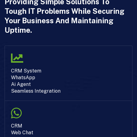
Providing Simple Solutions To
Tough IT Problems While Securing
Your Business And Maintaining
Uptime.
CRM System
WhatsApp
Ai Agent
Seamless Integration
CRM
Web Chat