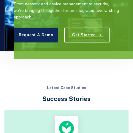
From network and device management to security,
we're bringing IT together for an integrated, overarching
approach.
Request A Demo
Get Started
Latest Case Studies
Success Stories