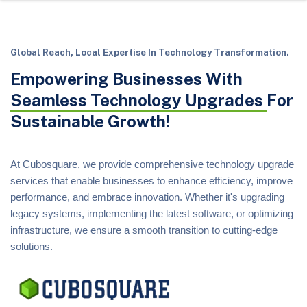
Global Reach, Local Expertise In Technology Transformation.
Empowering Businesses With
Seamless Technology Upgrades
For
Sustainable Growth!
At Cubosquare, we provide comprehensive technology upgrade
services that enable businesses to enhance efficiency, improve
performance, and embrace innovation. Whether it's upgrading
legacy systems, implementing the latest software, or optimizing
infrastructure, we ensure a smooth transition to cutting-edge
solutions.