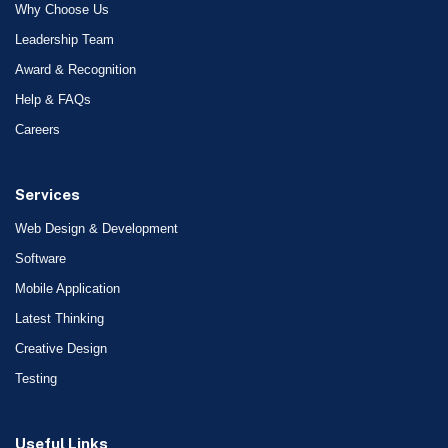
Why Choose Us
Leadership Team
Award & Recognition
Help & FAQs
Careers
Services
Web Design & Development
Software
Mobile Application
Latest Thinking
Creative Design
Testing
Useful Links