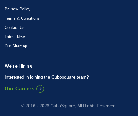
Privacy Policy
Terms & Conditions
Contact Us
Latest News
Our Sitemap
We're Hiring
Interested in joining the Cubosquare team?
Our Careers
© 2016 - 2026 CuboSquare, All Rights Reserved.