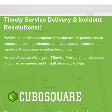
Timely Service Delivery & Incident
Resolutions!!
Provide users with appropriate view and access permissions to
requests, problems, changes, contracts, assets, solutions, and
reports with our experienced professionals.
As one of the world's largest ITService Providers, our deep pool
of certified engineers and IT staff are ready to help.