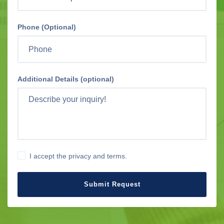
Phone (Optional)
Additional Details (optional)
I accept the privacy and terms.
Submit Request