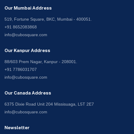
Our Mumbai Address
519, Fortune Square, BKC, Mumbai - 400051.
+91 8652083868
info@cubosquare.com
Our Kanpur Address
88/603 Prem Nagar, Kanpur - 208001.
+91 7786031707
info@cubosquare.com
Our Canada Address
6375 Dixie Road Unit 204 Missisuaga, L5T 2E7
info@cubosquare.com
Newsletter