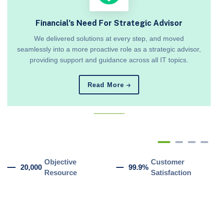
Financial’s Need For Strategic Advisor
We delivered solutions at every step, and moved
seamlessly into a more proactive role as a strategic advisor,
providing support and guidance across all IT topics.
Read More
_______
Objective
Customer
20,000
99.9%
Resource
Satisfaction