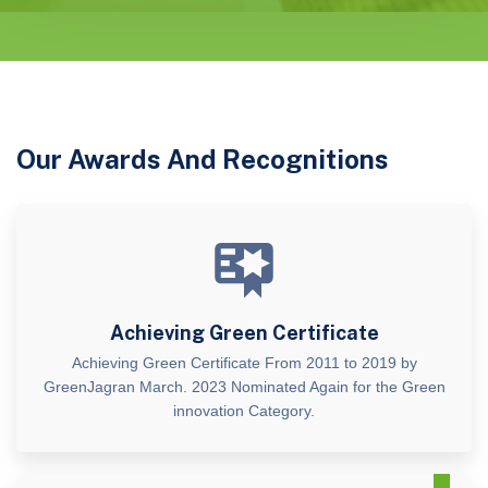
Our Awards And Recognitions
Achieving Green Certificate
Achieving Green Certificate From 2011 to 2019 by
GreenJagran March. 2023 Nominated Again for the Green
innovation Category.