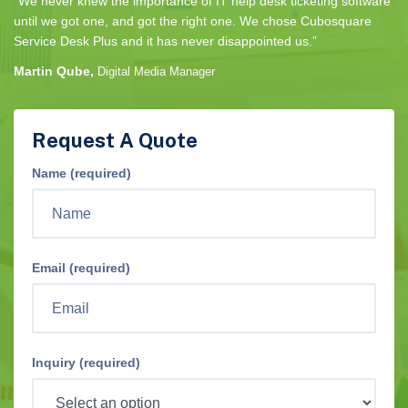
“We never knew the importance of IT help desk ticketing software
until we got one, and got the right one. We chose Cubosquare
Service Desk Plus and it has never disappointed us.”
Martin Qube,
Digital Media Manager
Request A Quote
Name (required)
Email (required)
Inquiry (required)