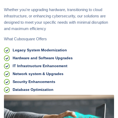
Whether you're upgrading hardware, transitioning to cloud
infrastructure, or enhancing cybersecurity, our solutions are
designed to meet your specific needs with minimal disruption
and maximum efficiency
What Cubosquare Offers
Legacy System Modernization
Hardware and Software Upgrades
IT Infrastructure Enhancement
Network system & Upgrades
Security Enhancements
Database Optimization