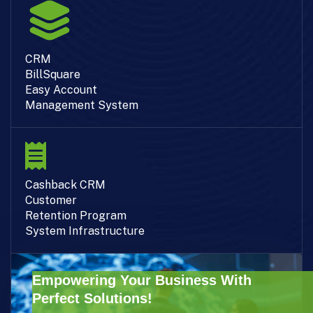
CRM
BillSquare
Easy Account
Management System
Cashback CRM
Customer
Retention Program
System Infrastructure
Empowering Your Business With
Perfect Solutions!