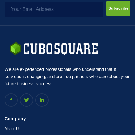
Subscribe
We are experienced professionals who understand that It
services is changing, and are true partners who care about your
future business success.
Company
About Us