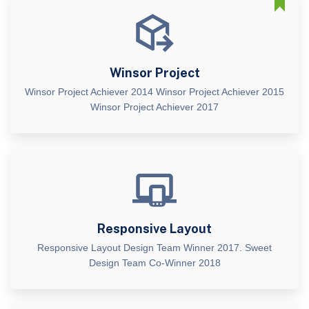
Winsor Project
Winsor Project Achiever 2014 Winsor Project Achiever 2015
Winsor Project Achiever 2017
Responsive Layout
Responsive Layout Design Team Winner 2017. Sweet
Design Team Co-Winner 2018