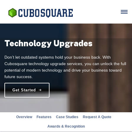
Technology Upgrades
Don’t let outdated systems hold your business back. With
Cubosquare technology upgrade services, you can unlock the full
potential of modern technology and drive your business toward
future success.
Get Started
Overview
Features
Case Studies
Request A Quote
Awards & Recognition