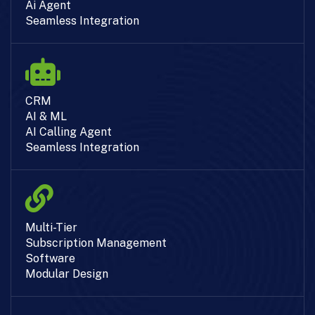
Ai Agent
Seamless Integration
CRM
AI & ML
AI Calling Agent
Seamless Integration
Multi-Tier
Subscription Management
Software
Modular Design