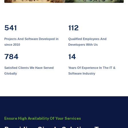
541
112
Projects And Software Developed in
Qualified Employees And
since 2010
Developers With Us
784
14
Satisfied Clients We Have Served
Years Of Experience In The IT &
Globally
Software Industry
Ensure High Availability Of Your Services