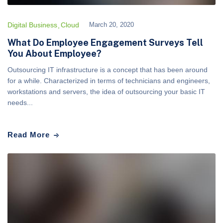
Digital Business
Cloud
March 20, 2020
What Do Employee Engagement Surveys Tell
You About Employee?
Outsourcing IT infrastructure is a concept that has been around
for a while. Characterized in terms of technicians and engineers,
workstations and servers, the idea of outsourcing your basic IT
needs...
Read More