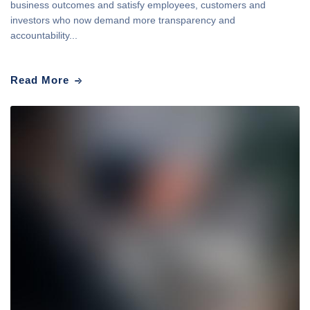
business outcomes and satisfy employees, customers and
investors who now demand more transparency and
accountability...
Read More