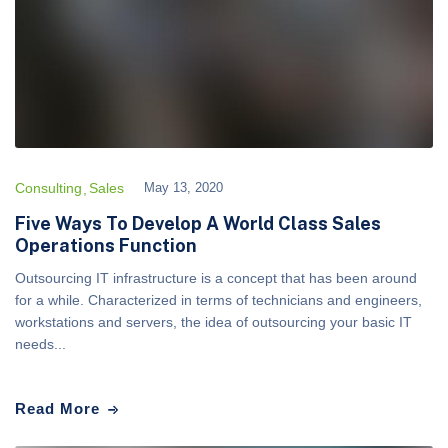
Consulting
Sales
May 13, 2020
Five Ways To Develop A World Class Sales
Operations Function
Outsourcing IT infrastructure is a concept that has been around
for a while. Characterized in terms of technicians and engineers,
workstations and servers, the idea of outsourcing your basic IT
needs...
Read More