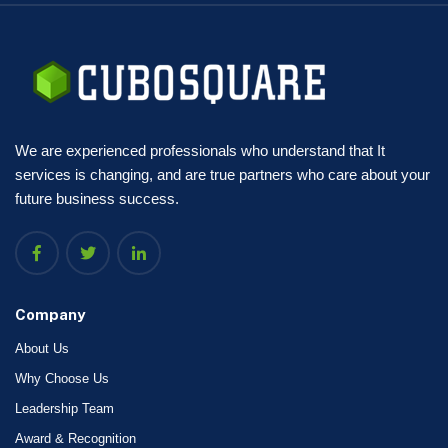
We are experienced professionals who understand that It
services is changing, and are true partners who care about your
future business success.
Company
About Us
Why Choose Us
Leadership Team
Award & Recognition