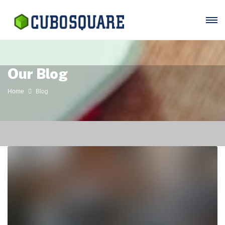
Our Blog
Home
Blog