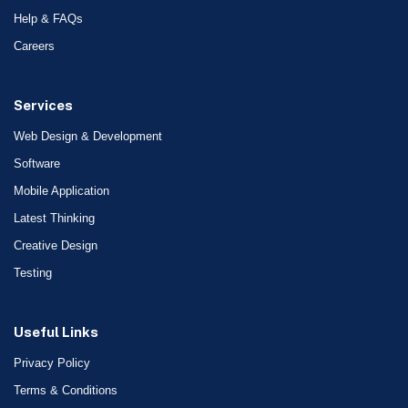
Help & FAQs
Careers
Services
Web Design & Development
Software
Mobile Application
Latest Thinking
Creative Design
Testing
Useful Links
Privacy Policy
Terms & Conditions