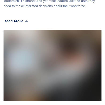
leaders still lie ahead, and yet most leaders lack the data they
need to make informed decisions about their workforce...
Read More