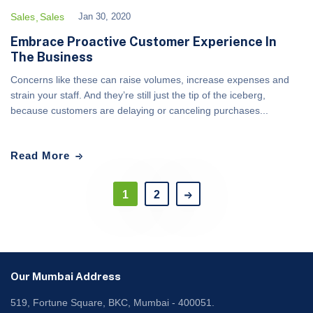
Sales
Sales
Jan 30, 2020
Embrace Proactive Customer Experience In
The Business
Concerns like these can raise volumes, increase expenses and
strain your staff. And they’re still just the tip of the iceberg,
because customers are delaying or canceling purchases...
Read More
1
2
Our Mumbai Address
519, Fortune Square, BKC, Mumbai - 400051.