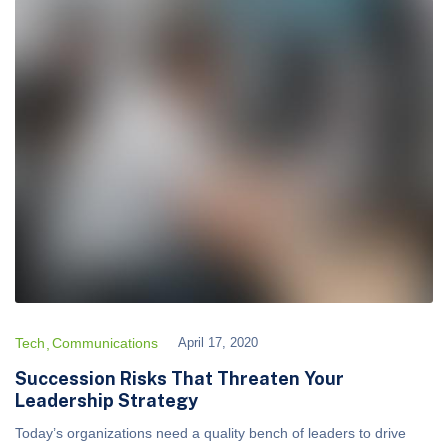
Tech
Communications
April 17, 2020
Succession Risks That Threaten Your
Leadership Strategy
Today’s organizations need a quality bench of leaders to drive