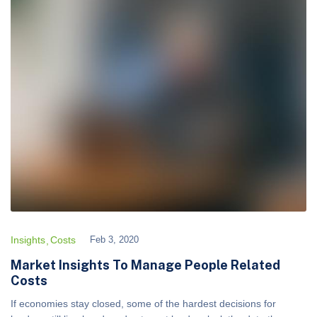
Insights
Costs
Feb 3, 2020
Market Insights To Manage People Related
Costs
If economies stay closed, some of the hardest decisions for