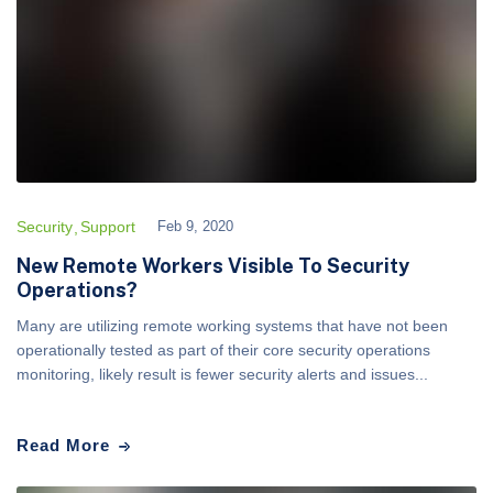
Security
Support
Feb 9, 2020
New Remote Workers Visible To Security
Operations?
Many are utilizing remote working systems that have not been
operationally tested as part of their core security operations
monitoring, likely result is fewer security alerts and issues...
Read More