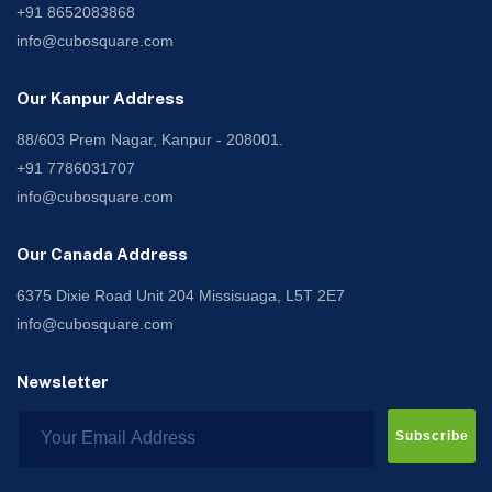
+91 8652083868
info@cubosquare.com
Our Kanpur Address
88/603 Prem Nagar, Kanpur - 208001.
+91 7786031707
info@cubosquare.com
Our Canada Address
6375 Dixie Road Unit 204 Missisuaga, L5T 2E7
info@cubosquare.com
Newsletter
Subscribe