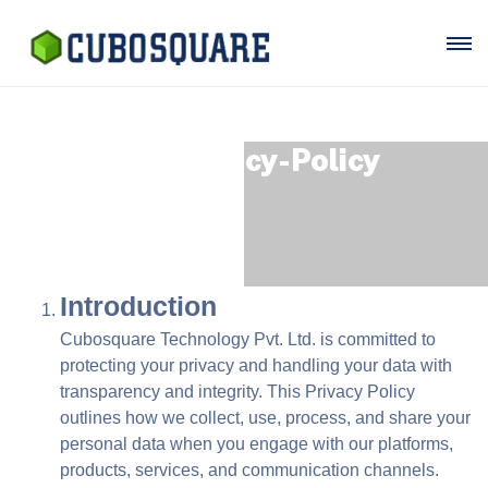
Our Privacy-Policy
Introduction
Cubosquare Technology Pvt. Ltd. is committed to
protecting your privacy and handling your data with
transparency and integrity. This Privacy Policy
outlines how we collect, use, process, and share your
personal data when you engage with our platforms,
products, services, and communication channels.