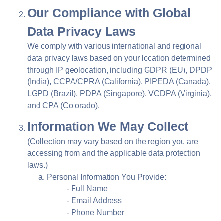
Our Compliance with Global
Data Privacy Laws
We comply with various international and regional
data privacy laws based on your location determined
through IP geolocation, including GDPR (EU), DPDP
(India), CCPA/CPRA (California), PIPEDA (Canada),
LGPD (Brazil), PDPA (Singapore), VCDPA (Virginia),
and CPA (Colorado).
Information We May Collect
(Collection may vary based on the region you are
accessing from and the applicable data protection
laws.)
Personal Information You Provide:
- Full Name
- Email Address
- Phone Number