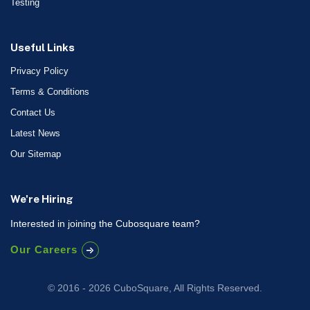
Testing
Useful Links
Privacy Policy
Terms & Conditions
Contact Us
Latest News
Our Sitemap
We're Hiring
Interested in joining the Cubosquare team?
Our Careers
© 2016 - 2026 CuboSquare, All Rights Reserved.