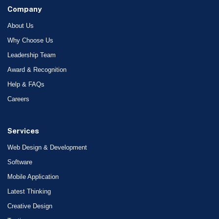
Company
About Us
Why Choose Us
Leadership Team
Award & Recognition
Help & FAQs
Careers
Services
Web Design & Development
Software
Mobile Application
Latest Thinking
Creative Design