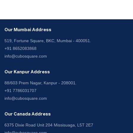
Our Mumbai Address
519, Fortune Square, BKC, Mumbai - 400051.
+91 8652083868
info@cubosquare.com
Our Kanpur Address
88/603 Prem Nagar, Kanpur - 208001.
+91 7786031707
info@cubosquare.com
Our Canada Address
6375 Dixie Road Unit 204 Missisuaga, L5T 2E7
info@cubosquare.com