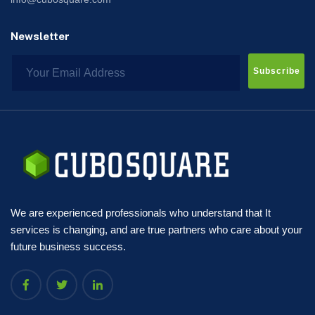
Newsletter
Subscribe
We are experienced professionals who understand that It
services is changing, and are true partners who care about your
future business success.