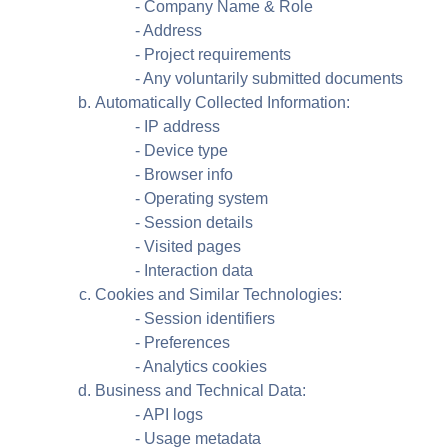
- Company Name & Role
- Address
- Project requirements
- Any voluntarily submitted documents
Automatically Collected Information:
- IP address
- Device type
- Browser info
- Operating system
- Session details
- Visited pages
- Interaction data
Cookies and Similar Technologies:
- Session identifiers
- Preferences
- Analytics cookies
Business and Technical Data:
- API logs
- Usage metadata