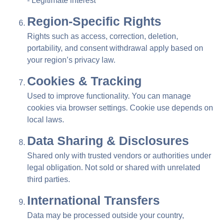
- Legitimate interest
Region-Specific Rights
Rights such as access, correction, deletion,
portability, and consent withdrawal apply based on
your region’s privacy law.
Cookies & Tracking
Used to improve functionality. You can manage
cookies via browser settings. Cookie use depends on
local laws.
Data Sharing & Disclosures
Shared only with trusted vendors or authorities under
legal obligation. Not sold or shared with unrelated
third parties.
International Transfers
Data may be processed outside your country,