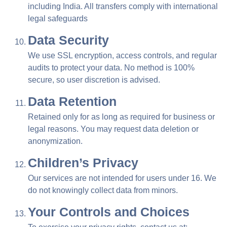
including India. All transfers comply with international
legal safeguards
Data Security
We use SSL encryption, access controls, and regular
audits to protect your data. No method is 100%
secure, so user discretion is advised.
Data Retention
Retained only for as long as required for business or
legal reasons. You may request data deletion or
anonymization.
Children’s Privacy
Our services are not intended for users under 16. We
do not knowingly collect data from minors.
Your Controls and Choices