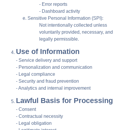
- Error reports
- Dashboard activity
Sensitive Personal Information (SPI):
Not intentionally collected unless
voluntarily provided, necessary, and
legally permissible.
Use of Information
- Service delivery and support
- Personalization and communication
- Legal compliance
- Security and fraud prevention
- Analytics and internal improvement
Lawful Basis for Processing
- Consent
- Contractual necessity
- Legal obligation