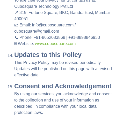
To exercise your privacy rights, contact us at:
Cubosquare Technology Pvt Ltd
📍 319, Fortune Square, BKC, Bandra East, Mumbai-
400051
📧 Email: info@cubosquare.com /
cubosquare@gmail.com
📞 Phone: +91-8652083868 | +91-8898846933
🌐 Website:
www.cubosquare.com
Updates to this Policy
This Privacy Policy may be revised periodically.
Updates will be published on this page with a revised
effective date.
Consent and Acknowledgement
By using our services, you acknowledge and consent
to the collection and use of your information as
described, in compliance with your local data
protection laws.