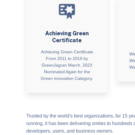
Achieving Green
Certificate
Achieving Green Certificate
Wi
From 2011 to 2019 by
Wi
GreenJagran March. 2023
Wi
Nominated Again for the
Green innovation Category.
Trusted by the world's best organizations, for 15 y
running, it has been delivering smiles to hundreds o
developers, users, and business owners.