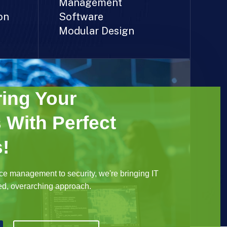
Management
on
Software
Modular Design
ing Your
 With Perfect
!
e management to security, we're bringing IT
ted, overarching approach.