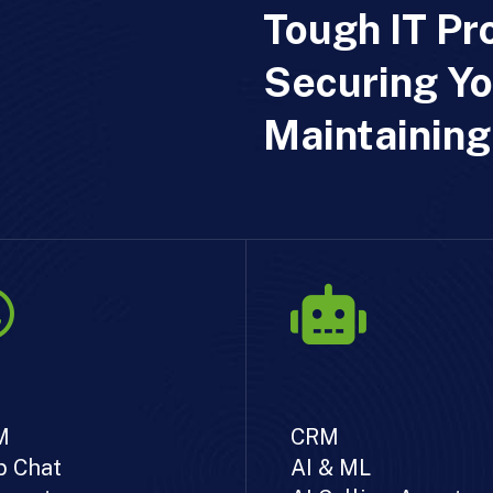
Tough IT Pr
Securing Yo
Maintaining
M
CRM
 Chat
AI & ML