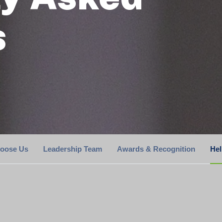
s
oose Us
Leadership Team
Awards & Recognition
He