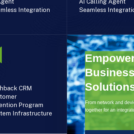
Agent
AI Calling Agent
mless Integration
Seamless Integrati
Empower
Business
Solutions
hback CRM
tomer
From network and devic
ention Program
together for an integra
tem Infrastructure