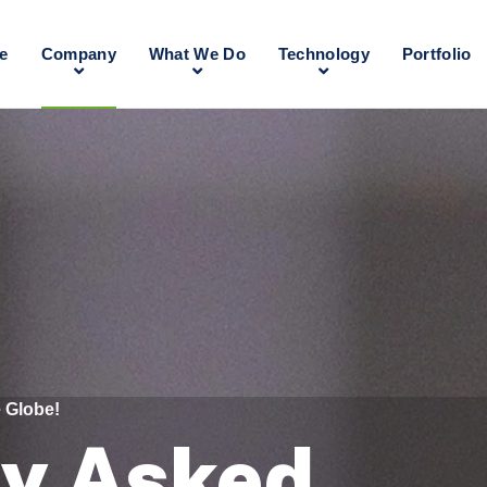
e
Company
What We Do
Technology
Portfolio
 Globe!
ly Asked