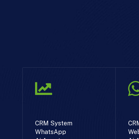
CRM System
CR
WhatsApp
Web