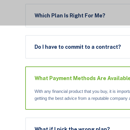
Which Plan Is Right For Me?
Do I have to commit to a contract?
What Payment Methods Are Availabl
With any financial product that you buy, it is impor
getting the best advice from a reputable company 
What if I pick the wrong plan?