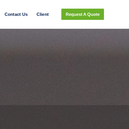
Contact Us
Client
Request A Quote