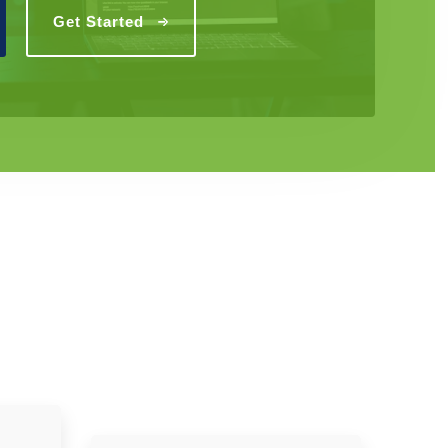
Get Started