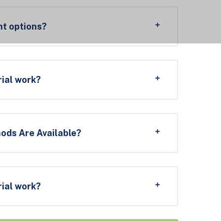
t options?
rial work?
ds Are Available?
rial work?