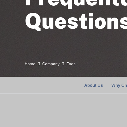
Question
Home
Company
Faqs
About Us
Why Ch