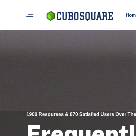
Hom
1900 Resourses & 870 Satisfied Users Over The
Frequent