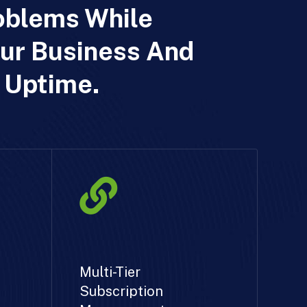
oblems While
ur Business And
 Uptime.
Multi-Tier
Subscription