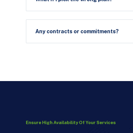
Any contracts or commitments?
Ensure High Availability Of Your Services