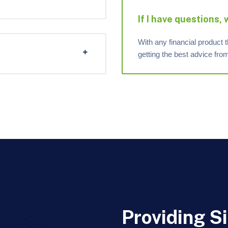
If I have questions,
With any financial product t
getting the best advice fr
Providing S