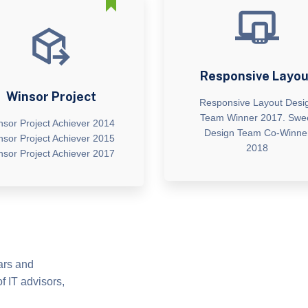
Responsive Layou
Winsor Project
Responsive Layout Desi
Team Winner 2017. Swe
nsor Project Achiever 2014
Design Team Co-Winne
nsor Project Achiever 2015
2018
nsor Project Achiever 2017
ears and
f IT advisors,