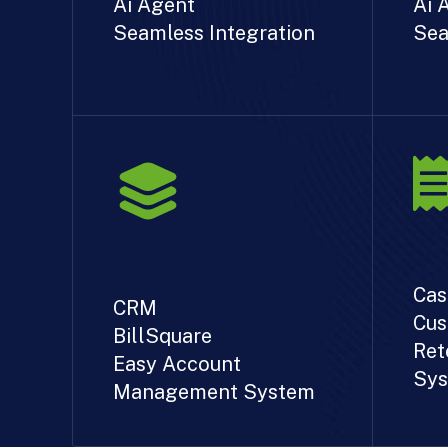
Ai Agent
Ai 
Seamless Integration
Sea
Cas
CRM
Cus
BillSquare
Ret
Easy Account
Sys
Management System