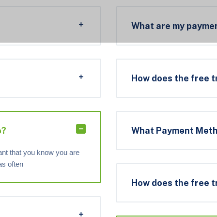
What are my paymen
How does the free t
e?
What Payment Metho
tant that you know you are
as often
How does the free t