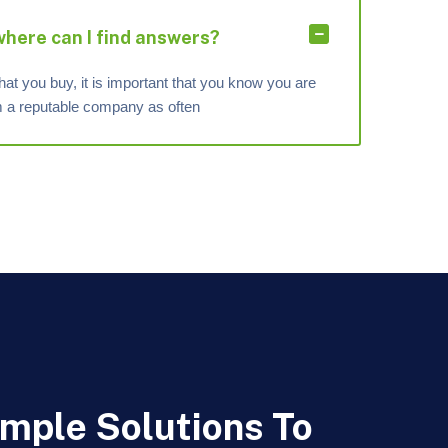
 where can I find answers?
hat you buy, it is important that you know you are
om a reputable company as often
imple Solutions To