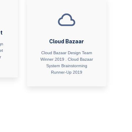
t
Cloud Bazaar
gn
et
Cloud Bazaar Design Team
r
Winner 2019 . Cloud Bazaar
System Brainstorming
Runner-Up 2019