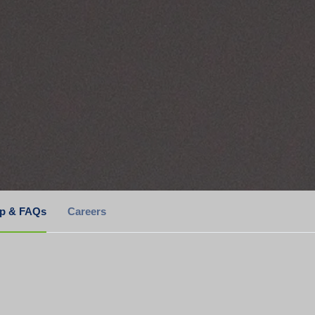
lp & FAQs
Careers