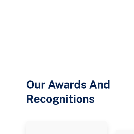
Our Awards And
Recognitions