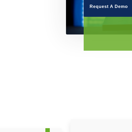
Request A Demo