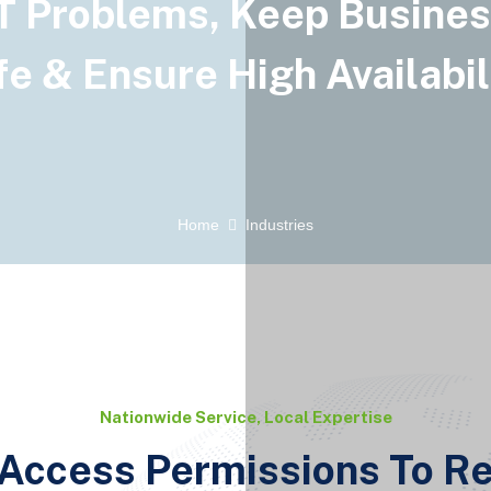
T Problems, Keep Busine
e & Ensure High Availabil
Home
Industries
Nationwide Service, Local Expertise
Access Permissions To R