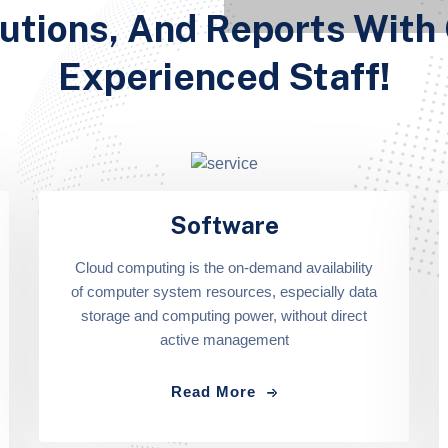
utions, And Reports With
Experienced Staff!
Software
Cloud computing is the on-demand availability
of computer system resources, especially data
storage and computing power, without direct
active management
Read More