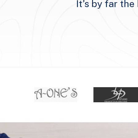
rstand client
It’s by far th
ruly make a