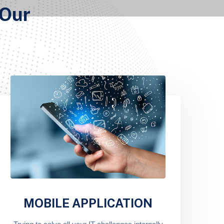
 Our
MOBILE APPLICATION