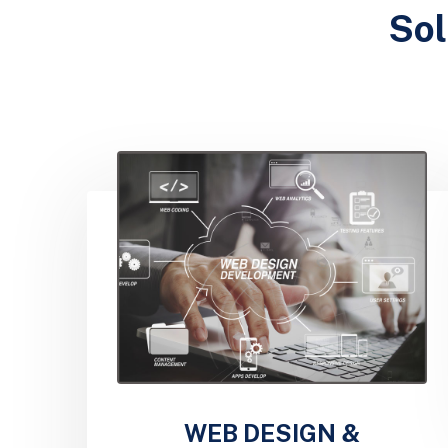
Sol
WEB DESIGN &