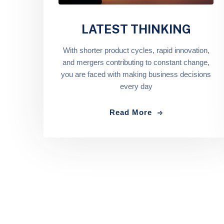
LATEST THINKING
With shorter product cycles, rapid innovation,
and mergers contributing to constant change,
you are faced with making business decisions
every day
Read More