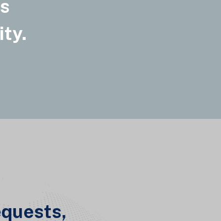
ss
ity.
equests,