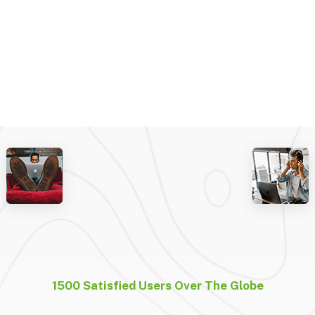
1500 Satisfied Users Over The Globe