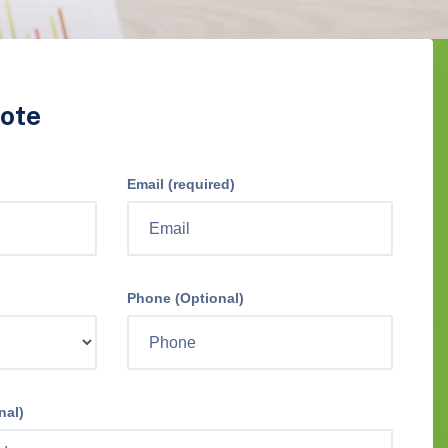
ote
Email (required)
Phone (Optional)
nal)