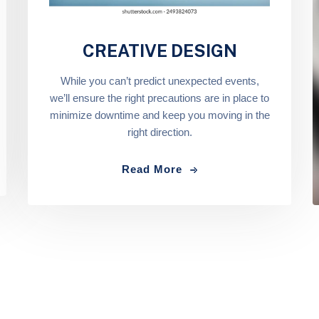
CREATIVE DESIGN
While you can’t predict unexpected events,
we’ll ensure the right precautions are in place to
minimize downtime and keep you moving in the
right direction.
Read More