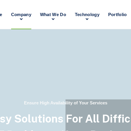
e
Company
What We Do
Technology
Portfolio
Ensure High Availability of Your Services
sy Solutions For All Diffic