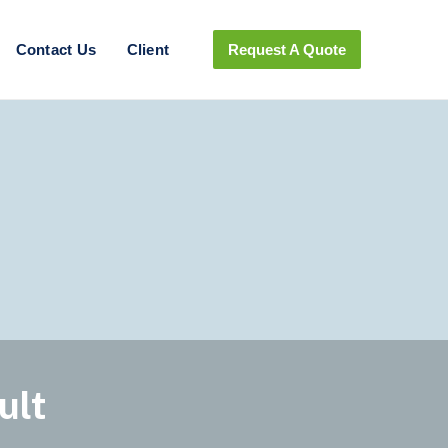
Contact Us
Client
Request A Quote
ult