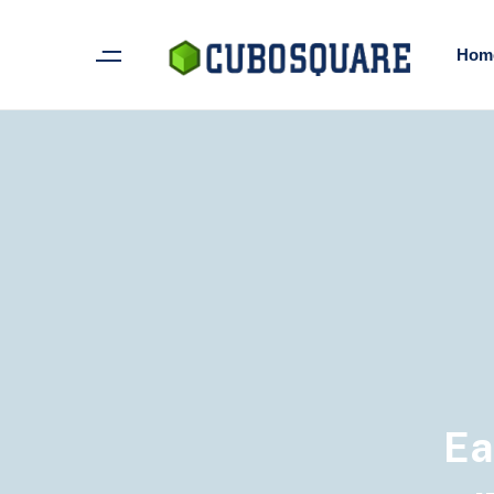
Hom
Ea