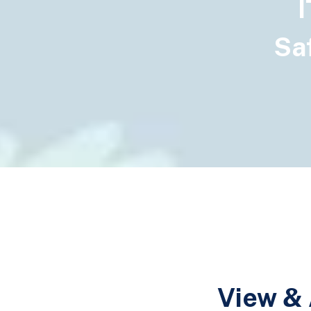
I
Saf
View & 