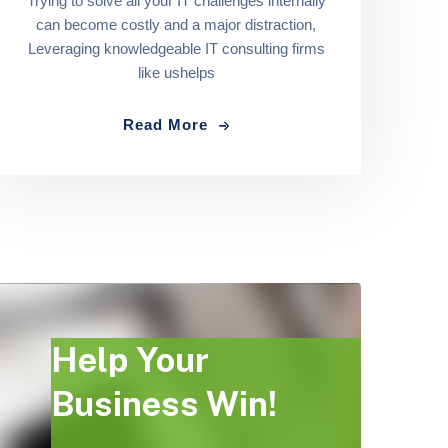
Trying to solve all your IT challenges internally
can become costly and a major distraction,
Leveraging knowledgeable IT consulting firms
like ushelps
Read More
Help Your
Business Win!