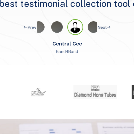
e best testimonial collection tool
Central Cee
Band4Band