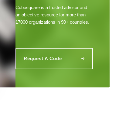
Cubosquare is a trusted advisor and
an objective resource for more than
17000 organizations in 90+ countries.
Request A Code