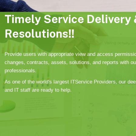
Timely Service Delivery 
Resolutions!!
Provide users with appropriate view and access permissi
changes, contracts, assets, solutions, and reports with o
professionals.
As one of the world's largest ITService Providers, our dee
and IT staff are ready to help.