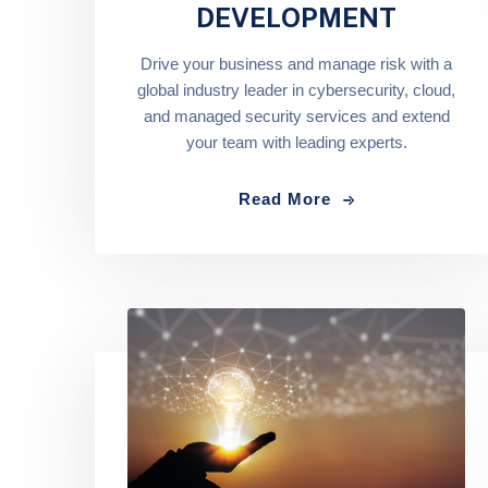
DEVELOPMENT
Drive your business and manage risk with a
global industry leader in cybersecurity, cloud,
and managed security services and extend
your team with leading experts.
Read More