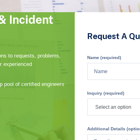
& Incident
Request A Qu
ons to requests, problems,
Name (required)
ur experienced
p pool of certified engineers
Inquiry (required)
Additional Details (optio