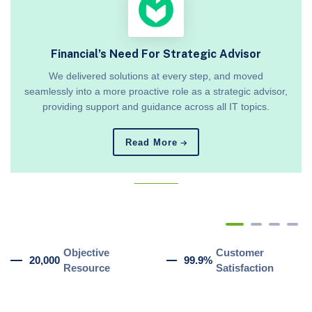
Financial’s Need For Strategic Advisor
We delivered solutions at every step, and moved
seamlessly into a more proactive role as a strategic advisor,
providing support and guidance across all IT topics.
Read More
_______
Objective
Customer
20,000
99.9%
Resource
Satisfaction