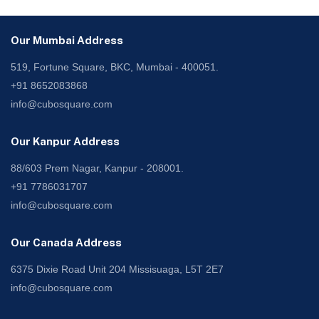
Our Mumbai Address
519, Fortune Square, BKC, Mumbai - 400051.
+91 8652083868
info@cubosquare.com
Our Kanpur Address
88/603 Prem Nagar, Kanpur - 208001.
+91 7786031707
info@cubosquare.com
Our Canada Address
6375 Dixie Road Unit 204 Missisuaga, L5T 2E7
info@cubosquare.com