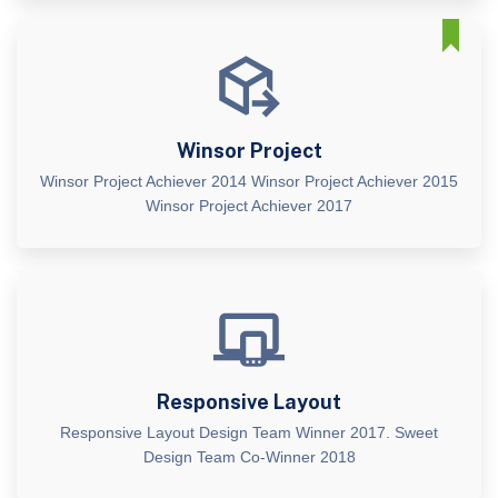
Winsor Project
Winsor Project Achiever 2014 Winsor Project Achiever 2015
Winsor Project Achiever 2017
Responsive Layout
Responsive Layout Design Team Winner 2017. Sweet
Design Team Co-Winner 2018