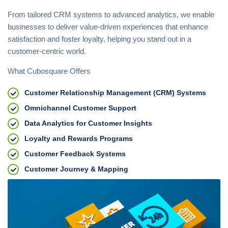
From tailored CRM systems to advanced analytics, we enable
businesses to deliver value-driven experiences that enhance
satisfaction and foster loyalty, helping you stand out in a
customer-centric world.
What Cubosquare Offers
Customer Relationship Management (CRM) Systems
Omnichannel Customer Support
Data Analytics for Customer Insights
Loyalty and Rewards Programs
Customer Feedback Systems
Customer Journey & Mapping