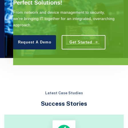
Perfect Solutions!
From network and device management to security,
we're bringing IT together for an integrated, overarching
approach.
Request A Demo
Get Started
Latest Case Studies
Success Stories