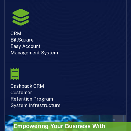
CRM
BillSquare
Easy Account
Management System
Cashback CRM
Customer
Retention Program
System Infrastructure
Empowering Your Business With