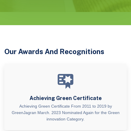
Our Awards And Recognitions
Achieving Green Certificate
Achieving Green Certificate From 2011 to 2019 by
GreenJagran March. 2023 Nominated Again for the Green
innovation Category.