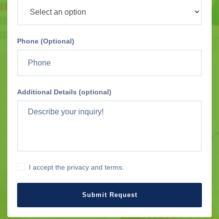
Phone (Optional)
Additional Details (optional)
I accept the privacy and terms.
Submit Request