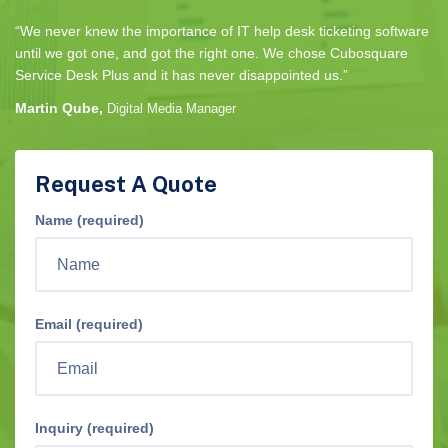
“We never knew the importance of IT help desk ticketing software
until we got one, and got the right one. We chose Cubosquare
Service Desk Plus and it has never disappointed us.”
Martin Qube,
Digital Media Manager
Request A Quote
Name (required)
Email (required)
Inquiry (required)