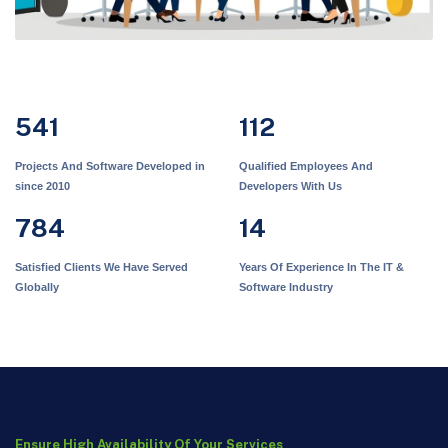
541
112
Projects And Software Developed in
Qualified Employees And
since 2010
Developers With Us
784
14
Satisfied Clients We Have Served
Years Of Experience In The IT &
Globally
Software Industry
Ensure High Availability Of Your Services