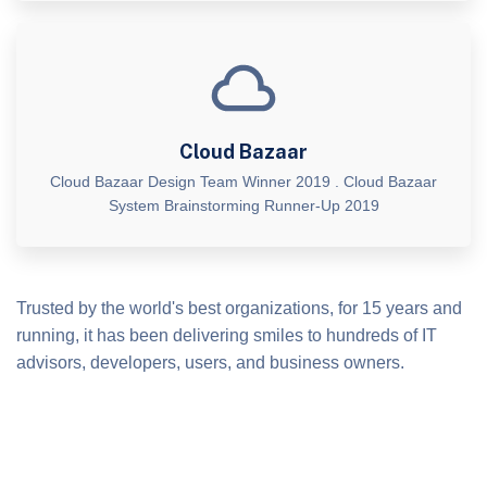
Cloud Bazaar
Cloud Bazaar Design Team Winner 2019 . Cloud Bazaar
System Brainstorming Runner-Up 2019
Trusted by the world's best organizations, for 15 years and
running, it has been delivering smiles to hundreds of IT
advisors, developers, users, and business owners.