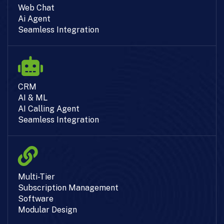
Web Chat
Ai Agent
Seamless Integration
CRM
AI & ML
AI Calling Agent
Seamless Integration
Multi-Tier
Subscription Management
Software
Modular Design