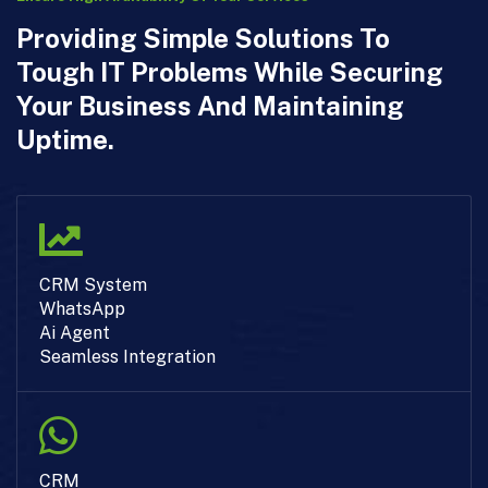
Providing Simple Solutions To
Tough IT Problems While Securing
Your Business And Maintaining
Uptime.
CRM System
WhatsApp
Ai Agent
Seamless Integration
CRM