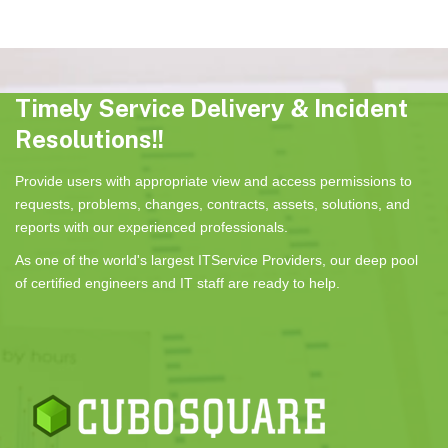
Timely Service Delivery & Incident
Resolutions!!
Provide users with appropriate view and access permissions to
requests, problems, changes, contracts, assets, solutions, and
reports with our experienced professionals.
As one of the world's largest ITService Providers, our deep pool
of certified engineers and IT staff are ready to help.