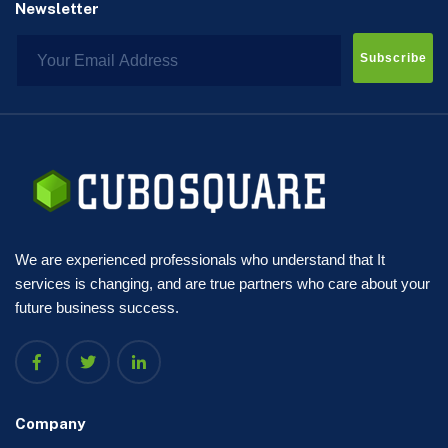
Newsletter
Subscribe
We are experienced professionals who understand that It
services is changing, and are true partners who care about your
future business success.
Company