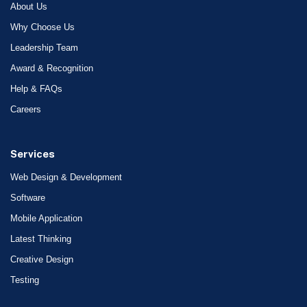
About Us
Why Choose Us
Leadership Team
Award & Recognition
Help & FAQs
Careers
Services
Web Design & Development
Software
Mobile Application
Latest Thinking
Creative Design
Testing