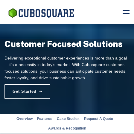
Customer Focused Solutions
Delivering exceptional customer experiences is more than a goal
—it’s a necessity in today’s market. With Cubosquare customer-
focused solutions, your business can anticipate customer needs,
foster loyalty, and drive sustainable growth.
Get Started
Overview
Features
Case Studies
Request A Quote
Awards & Recognition