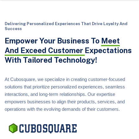
Delivering Personalized Experiences That Drive Loyalty And
Success
Empower Your Business To
Meet
And Exceed Customer
Expectations
With Tailored Technology!
At Cubosquare, we specialize in creating customer-focused
solutions that prioritize personalized experiences, seamless
interactions, and long-term relationships. Our expertise
empowers businesses to align their products, services, and
operations with the evolving demands of their customers.