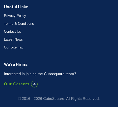
Useful Links
Privacy Policy
Terms & Conditions
Contact Us
Latest News
Our Sitemap
We're Hiring
Interested in joining the Cubosquare team?
Our Careers
© 2016 - 2026 CuboSquare, All Rights Reserved.