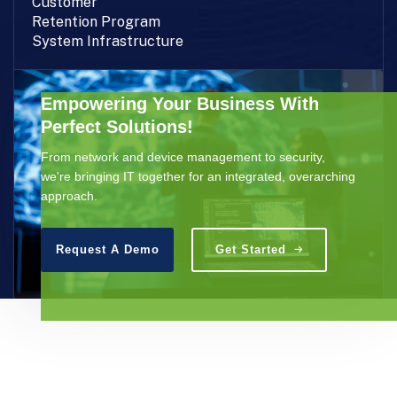
Customer
Retention Program
System Infrastructure
Empowering Your Business With
Perfect Solutions!
From network and device management to security,
we're bringing IT together for an integrated, overarching
approach.
Request A Demo
Get Started