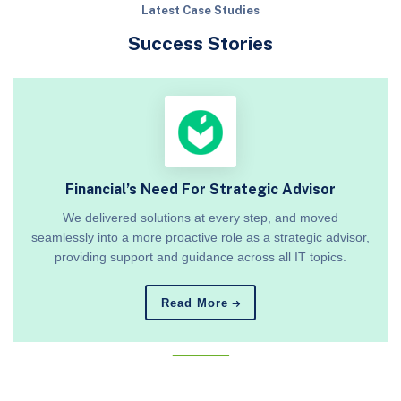
Latest Case Studies
Success Stories
Financial’s Need For Strategic Advisor
We delivered solutions at every step, and moved
seamlessly into a more proactive role as a strategic advisor,
providing support and guidance across all IT topics.
Read More
_______