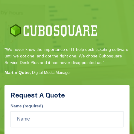
“We never knew the importance of IT help desk ticketing software
until we got one, and got the right one. We chose Cubosquare
Service Desk Plus and it has never disappointed us.”
Martin Qube,
Digital Media Manager
Request A Quote
Name (required)