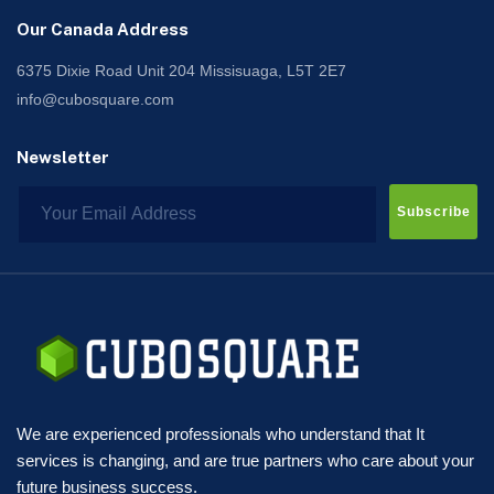
Our Canada Address
6375 Dixie Road Unit 204 Missisuaga, L5T 2E7
info@cubosquare.com
Newsletter
Subscribe
We are experienced professionals who understand that It
services is changing, and are true partners who care about your
future business success.