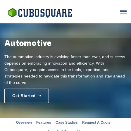
Automotive
The automotive industry is evolving faster than ever, and success
depends on embracing innovation and efficiency. With
Cubosquare, you gain access to the tools, expertise, and
strategies needed to navigate this transformation and stay ahead
of the curve.
Get Started
Overview
Features
Case Studies
Request A Quote