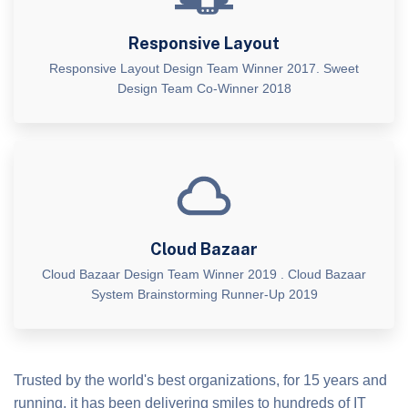
Responsive Layout
Responsive Layout Design Team Winner 2017. Sweet
Design Team Co-Winner 2018
Cloud Bazaar
Cloud Bazaar Design Team Winner 2019 . Cloud Bazaar
System Brainstorming Runner-Up 2019
Trusted by the world's best organizations, for 15 years and
running, it has been delivering smiles to hundreds of IT