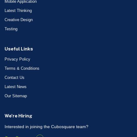
Mobile Application
Latest Thinking
Creative Design
Testing
Useful Links
Privacy Policy
Terms & Conditions
Contact Us
Latest News
Our Sitemap
We're Hiring
Interested in joining the Cubosquare team?