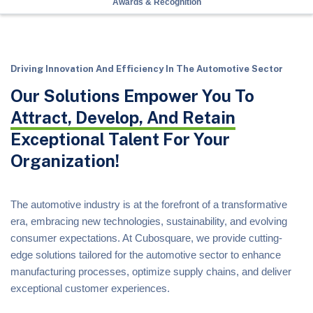
Awards & Recognition
Driving Innovation And Efficiency In The Automotive Sector
Our Solutions Empower You To
Attract, Develop, And Retain
Exceptional Talent For Your
Organization!
The automotive industry is at the forefront of a transformative
era, embracing new technologies, sustainability, and evolving
consumer expectations. At Cubosquare, we provide cutting-
edge solutions tailored for the automotive sector to enhance
manufacturing processes, optimize supply chains, and deliver
exceptional customer experiences.