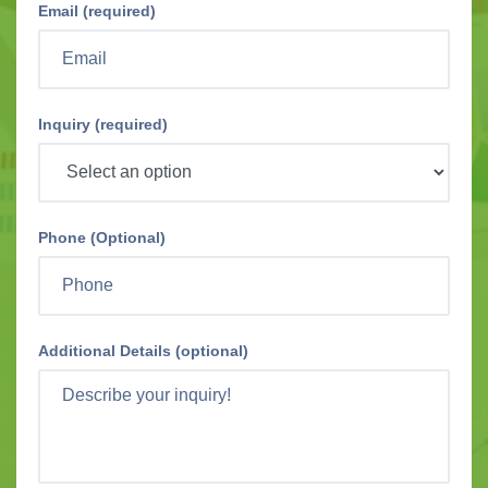
Email (required)
Inquiry (required)
Phone (Optional)
Additional Details (optional)