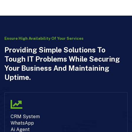
Ensure High Availability Of Your Services
Providing Simple Solutions To
Tough IT Problems While Securing
Your Business And Maintaining
Uptime.
CRM System
WhatsApp
Ai Agent