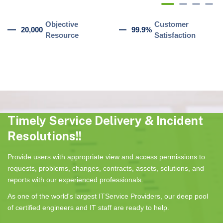
Objective
Customer
20,000
99.9%
Resource
Satisfaction
Timely Service Delivery & Incident
Resolutions!!
Provide users with appropriate view and access permissions to
requests, problems, changes, contracts, assets, solutions, and
reports with our experienced professionals.
As one of the world's largest ITService Providers, our deep pool
of certified engineers and IT staff are ready to help.