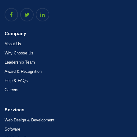
Company
About Us
Why Choose Us
Leadership Team
Award & Recognition
Help & FAQs
Careers
Services
Web Design & Development
Software