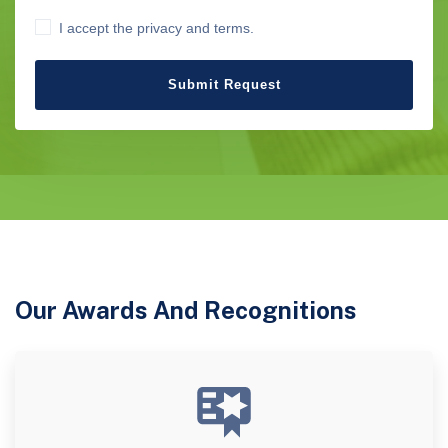
I accept the privacy and terms.
Submit Request
Our Awards And Recognitions