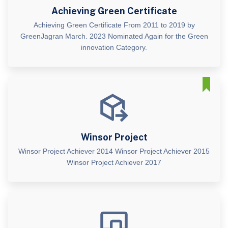
Achieving Green Certificate
Achieving Green Certificate From 2011 to 2019 by
GreenJagran March. 2023 Nominated Again for the Green
innovation Category.
Winsor Project
Winsor Project Achiever 2014 Winsor Project Achiever 2015
Winsor Project Achiever 2017