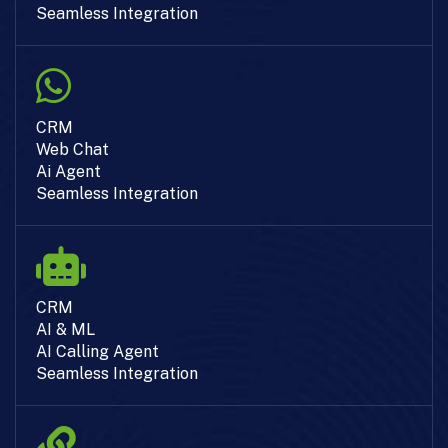
Seamless Integration
CRM
Web Chat
Ai Agent
Seamless Integration
CRM
AI & ML
AI Calling Agent
Seamless Integration