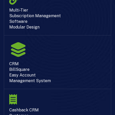
Multi-Tier
Subscription Management
Software
Modular Design
CRM
BillSquare
Easy Account
Management System
Cashback CRM