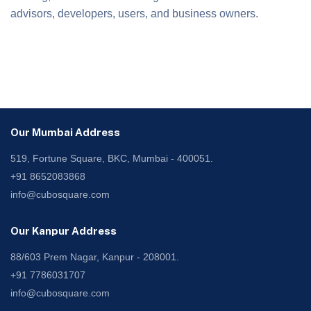
advisors, developers, users, and business owners.
Our Mumbai Address
519, Fortune Square, BKC, Mumbai - 400051.
+91 8652083868
info@cubosquare.com
Our Kanpur Address
88/603 Prem Nagar, Kanpur - 208001.
+91 7786031707
info@cubosquare.com