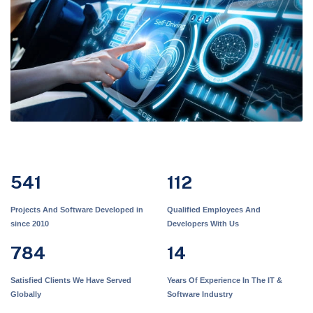
541
112
Projects And Software Developed in
Qualified Employees And
since 2010
Developers With Us
784
14
Satisfied Clients We Have Served
Years Of Experience In The IT &
Globally
Software Industry