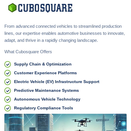
From advanced connected vehicles to streamlined production
lines, our expertise enables automotive businesses to innovate,
adapt, and thrive in a rapidly changing landscape.
What Cubosquare Offers
Supply Chain & Optimization
Customer Experience Platforms
Electric Vehicle (EV) Infrastructure Support
Predictive Maintenance Systems
Autonomous Vehicle Technology
Regulatory Compliance Tools