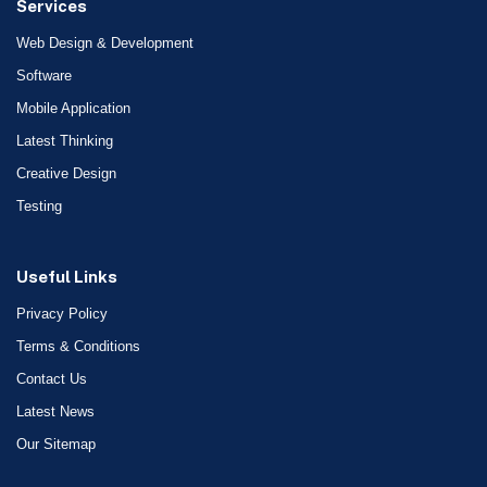
Services
Web Design & Development
Software
Mobile Application
Latest Thinking
Creative Design
Testing
Useful Links
Privacy Policy
Terms & Conditions
Contact Us
Latest News
Our Sitemap