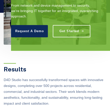
From network and device management to security,
we're bringing IT together for an integrated, overarching
approach.
Request A Demo
Get Started
Results
D4D Studio has successfully transformed spaces with innovative
designs, completing over 500 projects across residential,
commercial, and industrial sectors. Their work blends modern
aesthetics, functionality, and sustainability, ensuring long-lasting
impact and client satisfaction.