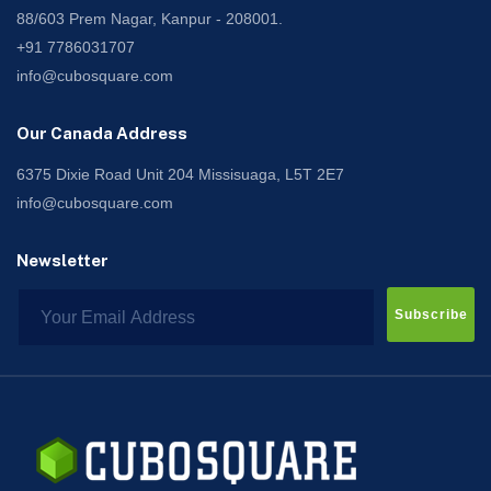
88/603 Prem Nagar, Kanpur - 208001.
+91 7786031707
info@cubosquare.com
Our Canada Address
6375 Dixie Road Unit 204 Missisuaga, L5T 2E7
info@cubosquare.com
Newsletter
Subscribe