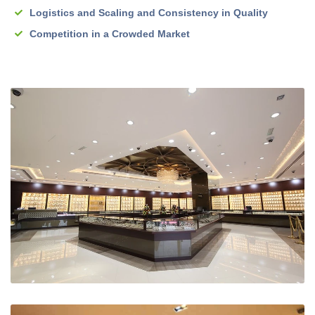
Logistics and Scaling and Consistency in Quality
Competition in a Crowded Market