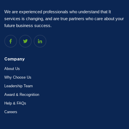
We are experienced professionals who understand that It
services is changing, and are true partners who care about your
future business success.
Company
About Us
Why Choose Us
Leadership Team
Award & Recognition
Help & FAQs
Careers