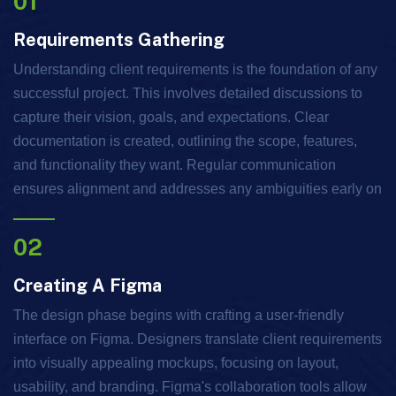
01
Requirements Gathering
Understanding client requirements is the foundation of any
successful project. This involves detailed discussions to
capture their vision, goals, and expectations. Clear
documentation is created, outlining the scope, features,
and functionality they want. Regular communication
ensures alignment and addresses any ambiguities early on
02
Creating A Figma
The design phase begins with crafting a user-friendly
interface on Figma. Designers translate client requirements
into visually appealing mockups, focusing on layout,
usability, and branding. Figma's collaboration tools allow