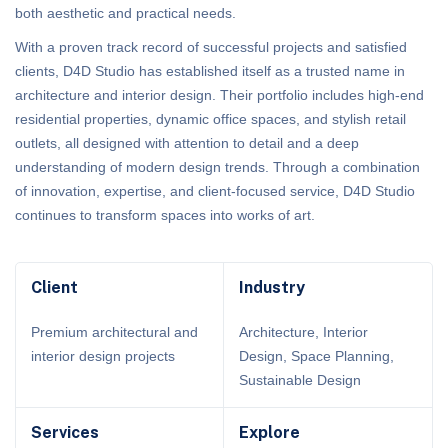
both aesthetic and practical needs.
With a proven track record of successful projects and satisfied
clients, D4D Studio has established itself as a trusted name in
architecture and interior design. Their portfolio includes high-end
residential properties, dynamic office spaces, and stylish retail
outlets, all designed with attention to detail and a deep
understanding of modern design trends. Through a combination
of innovation, expertise, and client-focused service, D4D Studio
continues to transform spaces into works of art.
Client
Industry
Premium architectural and
Architecture, Interior
interior design projects
Design, Space Planning,
Sustainable Design
Services
Explore