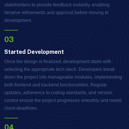
stakeholders to provide feedback instantly, enabling
iterative refinements and approval before moving to
development.
03
Started Development
Once the design is finalized, development starts with
selecting the appropriate tech stack. Developers break
down the project into manageable modules, implementing
both frontend and backend functionalities. Regular
updates, adherence to coding standards, and version
control ensure the project progresses smoothly and meets
client deadlines.
04