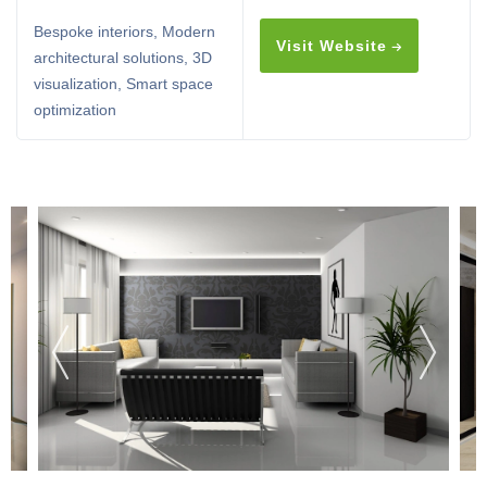
Bespoke interiors, Modern
Visit Website
architectural solutions, 3D
visualization, Smart space
optimization