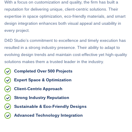
With a focus on customization and quality, the firm has built a
reputation for delivering unique, client-centric solutions. Their
expertise in space optimization, eco-friendly materials, and smart
design integration enhances both visual appeal and usability in
every project.
D4D Studio’s commitment to excellence and timely execution has
resulted in a strong industry presence. Their ability to adapt to
evolving design trends and maintain cost-effective yet high-quality
solutions makes them a trusted leader in the industry.
Completed Over 500 Projects
Expert Space & Optimization
Client-Centric Approach
Strong Industry Reputation
Sustainable & Eco-Friendly Designs
Advanced Technology Integration