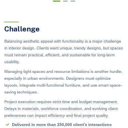
Challenge
Balancing aesthetic appeal with functionality is a major challenge
in interior design. Clients want unique, trendy designs, but spaces
must remain practical, efficient, and sustainable for long-term
usability.
Managing tight spaces and resource limitations is another hurdle,
especially in urban environments. Designers must optimize
layouts, integrate multi-functional furniture, and use smart space-
saving techniques.
Project execution requires strict time and budget management.
Delays in materials, workforce coordination, and evolving client
preferences can impact efficiency and final project quality.
Delivered in more than 250,000 client’s interactions