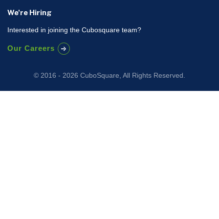
We're Hiring
Interested in joining the Cubosquare team?
Our Careers
© 2016 - 2026 CuboSquare, All Rights Reserved.