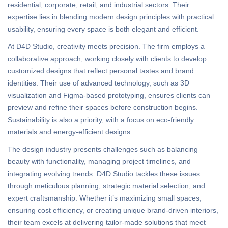
residential, corporate, retail, and industrial sectors. Their
expertise lies in blending modern design principles with practical
usability, ensuring every space is both elegant and efficient.
At D4D Studio, creativity meets precision. The firm employs a
collaborative approach, working closely with clients to develop
customized designs that reflect personal tastes and brand
identities. Their use of advanced technology, such as 3D
visualization and Figma-based prototyping, ensures clients can
preview and refine their spaces before construction begins.
Sustainability is also a priority, with a focus on eco-friendly
materials and energy-efficient designs.
The design industry presents challenges such as balancing
beauty with functionality, managing project timelines, and
integrating evolving trends. D4D Studio tackles these issues
through meticulous planning, strategic material selection, and
expert craftsmanship. Whether it’s maximizing small spaces,
ensuring cost efficiency, or creating unique brand-driven interiors,
their team excels at delivering tailor-made solutions that meet