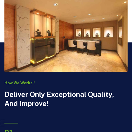
How We Works!!
Deliver Only Exceptional Quality,
And Improve!