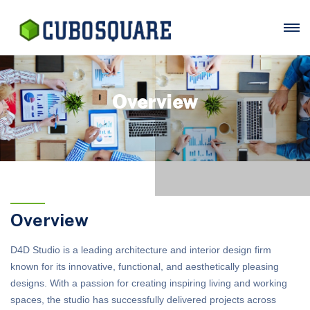
Overview
Overview
D4D Studio is a leading architecture and interior design firm
known for its innovative, functional, and aesthetically pleasing
designs. With a passion for creating inspiring living and working
spaces, the studio has successfully delivered projects across