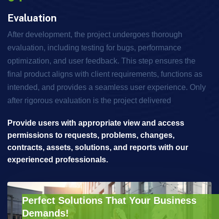
Evaluation
After development, the project undergoes thorough
evaluation, including testing for bugs, performance
optimization, and user feedback. This step ensures the
final product aligns with client requirements, functions as
intended, and provides a seamless user experience. Only
after rigorous evaluation is the project delivered
Provide users with appropriate view and access
permissions to requests, problems, changes,
contracts, assets, solutions, and reports with our
experienced professionals.
Perfect Solutions That Your Business
Demands!