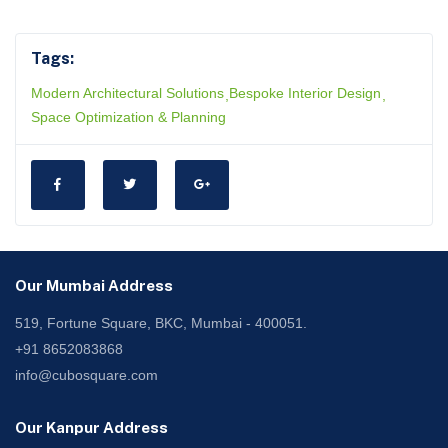
Tags:
Modern Architectural Solutions
Bespoke Interior Design
Space Optimization & Planning
Our Mumbai Address
519, Fortune Square, BKC, Mumbai - 400051.
+91 8652083868
info@cubosquare.com
Our Kanpur Address